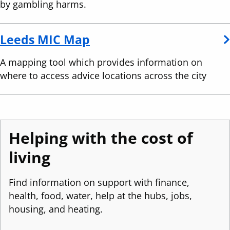
by gambling harms.
(
Leeds MIC Map
o
A mapping tool which provides information on
p
where to access advice locations across the city
e
n
s
i
Helping with the cost of
n
living
a
n
Find information on support with finance,
e
health, food, water, help at the hubs, jobs,
w
housing, and heating.
w