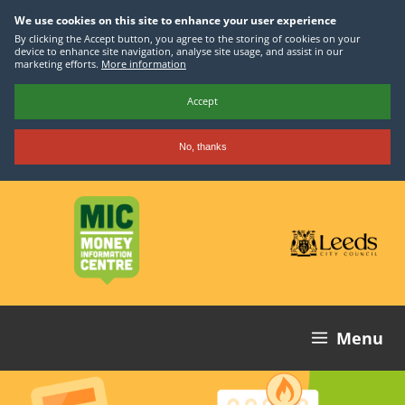
We use cookies on this site to enhance your user experience
By clicking the Accept button, you agree to the storing of cookies on your
device to enhance site navigation, analyse site usage, and assist in our
marketing efforts.
More information
Accept
No, thanks
Skip
to
main
content
Menu