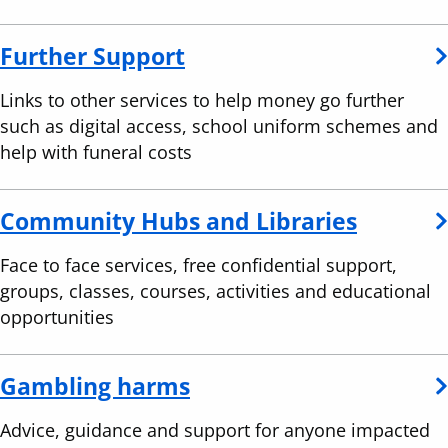
Further Support
Links to other services to help money go further
such as digital access, school uniform schemes and
help with funeral costs
Community Hubs and Libraries
Face to face services, free confidential support,
groups, classes, courses, activities and educational
opportunities
Gambling harms
Advice, guidance and support for anyone impacted