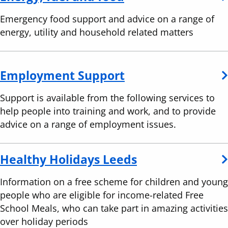
Emergency food support and advice on a range of
energy, utility and household related matters
Employment Support
Support is available from the following services to
help people into training and work, and to provide
advice on a range of employment issues.
Healthy Holidays Leeds
Information on a free scheme for children and young
people who are eligible for income-related Free
School Meals, who can take part in amazing activities
over holiday periods