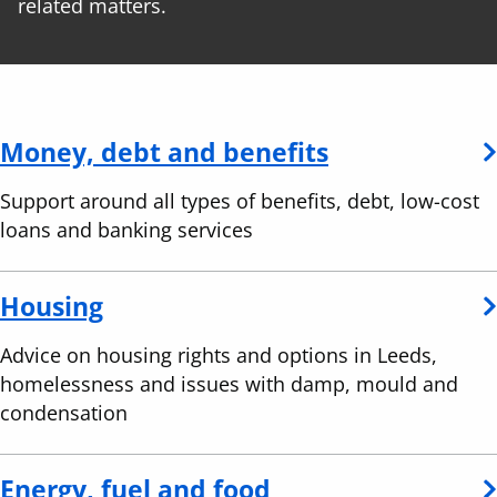
related matters.
Money, debt and benefits
Support around all types of benefits, debt, low-cost
loans and banking services
Housing
Advice on housing rights and options in Leeds,
homelessness and issues with damp, mould and
condensation
Energy, fuel and food