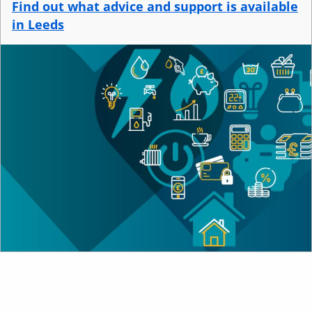
Find out what advice and support is available
i
in Leeds
n
d
Image
o
w
)