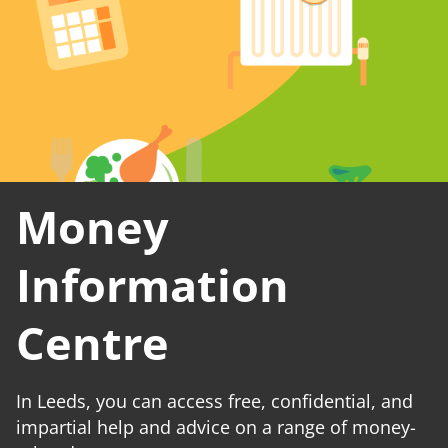
Money
Information
Centre
In Leeds, you can access free, confidential, and
impartial help and advice on a range of money-